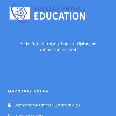
Yadro fizika fanini o`qitishga mo`ljallangan
axborot ta’lim tizimi
MUROJAAT UCHUN
Samandarov Latifbek Qalandar o‘g‘li