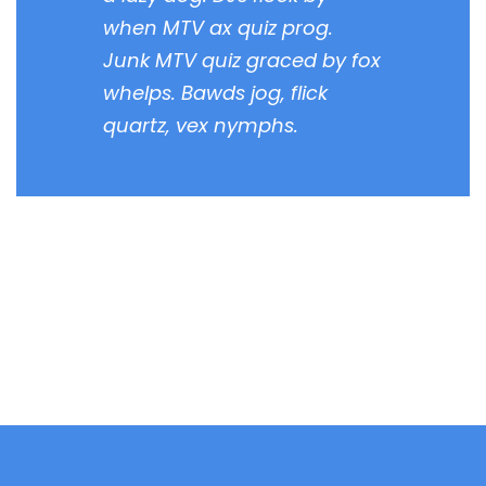
when MTV ax quiz prog.
Junk MTV quiz graced by fox
whelps. Bawds jog, flick
quartz, vex nymphs.