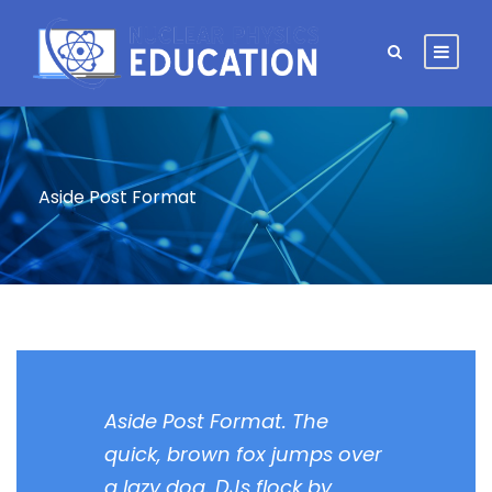
Aside Post Format
Aside Post Format. The
quick, brown fox jumps over
a lazy dog. DJs flock by