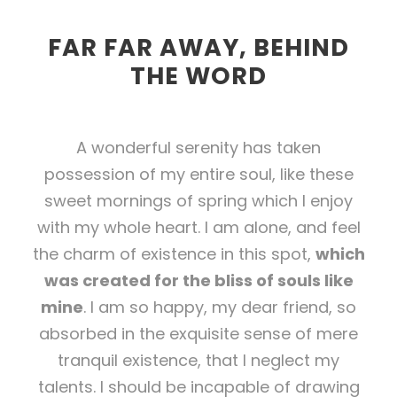
FAR FAR AWAY, BEHIND
THE WORD
A wonderful serenity has taken
possession of my entire soul, like these
sweet mornings of spring which I enjoy
with my whole heart. I am alone, and feel
the charm of existence in this spot,
which
was created for the bliss of souls like
mine
. I am so happy, my dear friend, so
absorbed in the exquisite sense of mere
tranquil existence, that I neglect my
talents. I should be incapable of drawing