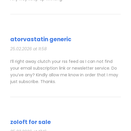
atorvastatin generic
25.02.2026 at 11:58
I’ll right away clutch your rss feed as I can not find
your email subscription link or newsletter service. Do
you’ve any? Kindly allow me know in order that I may
just subscribe. Thanks.
zoloft for sale