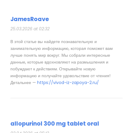
JamesRoave
25.03.2026 at 02:32
В этой статье вы найдете познавательную и
занимательную информацию, которая поможет вам
лучше понять мир вокруг. Мы собрали интересные
данные, которые вдохновляют на размышления и
побуждают к действиям. Открывайте новую
информацию и получайте удовольствие от чтения!
Детальнее —
https://vivod-iz-zapoya-2.ru/
allopurinol 300 mg tablet oral