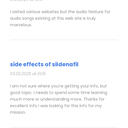
I visited various websites but the audio feature for
audio songs existing at this web site is truly
marvelous.
side effects of sildenafil
03.02.2026 at 01:15
I am not sure where you’re getting your info, but
good topic. I needs to spend some time learning
much more or understanding more. Thanks for
excellent info I was looking for this info for my
mission.