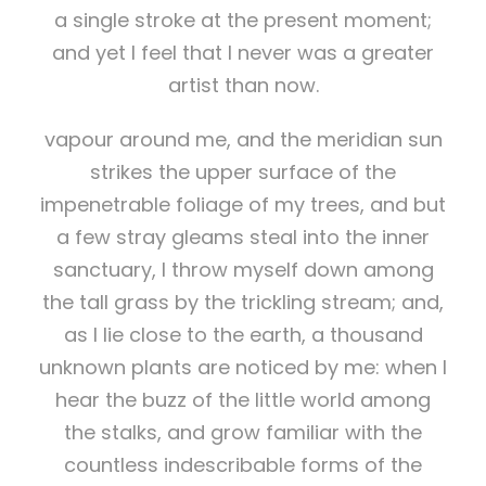
a single stroke at the present moment;
and yet I feel that I never was a greater
artist than now.
vapour around me, and the meridian sun
strikes the upper surface of the
impenetrable foliage of my trees, and but
a few stray gleams steal into the inner
sanctuary, I throw myself down among
the tall grass by the trickling stream; and,
as I lie close to the earth, a thousand
unknown plants are noticed by me: when I
hear the buzz of the little world among
the stalks, and grow familiar with the
countless indescribable forms of the