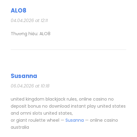
ALO8
04.04.2026 at 12:11
Thương hiệu: ALO8
Susanna
06.04.2026 at 10:18
united kingdom blackjack rules, online casino no
deposit bonus no download instant play united states
and omni slots united states,
or giant roulette wheel —
Susanna
— online casino
australia