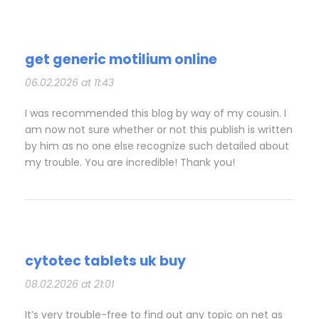
get generic motilium online
06.02.2026 at 11:43
I was recommended this blog by way of my cousin. I
am now not sure whether or not this publish is written
by him as no one else recognize such detailed about
my trouble. You are incredible! Thank you!
cytotec tablets uk buy
08.02.2026 at 21:01
It’s very trouble-free to find out any topic on net as