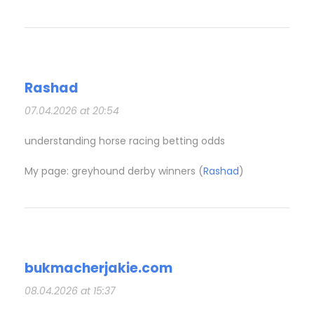
Rashad
07.04.2026 at 20:54
understanding horse racing betting odds​
My page: greyhound derby winners​ (
Rashad
)
bukmacherjakie.com
08.04.2026 at 15:37