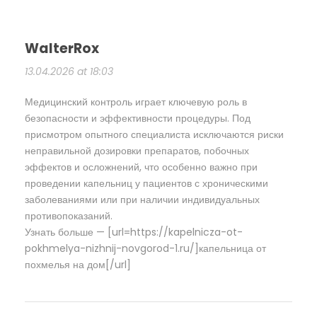
WalterRox
13.04.2026 at 18:03
Медицинский контроль играет ключевую роль в
безопасности и эффективности процедуры. Под
присмотром опытного специалиста исключаются риски
неправильной дозировки препаратов, побочных
эффектов и осложнений, что особенно важно при
проведении капельниц у пациентов с хроническими
заболеваниями или при наличии индивидуальных
противопоказаний.
Узнать больше — [url=https://kapelnicza-ot-
pokhmelya-nizhnij-novgorod-1.ru/]капельница от
похмелья на дом[/url]