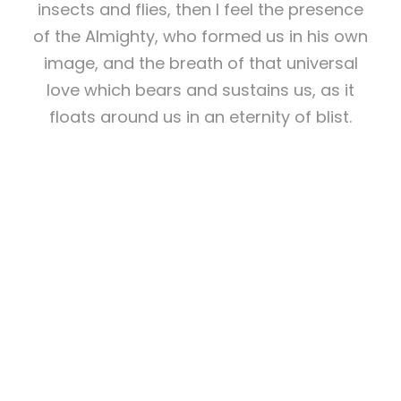
insects and flies, then I feel the presence
of the Almighty, who formed us in his own
image, and the breath of that universal
love which bears and sustains us, as it
floats around us in an eternity of blist.