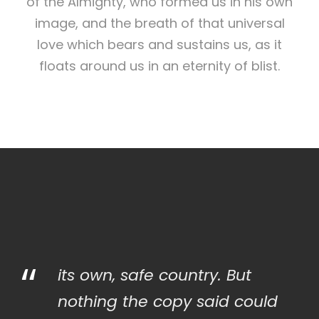
of the Almighty, who formed us in his own
image, and the breath of that universal
love which bears and sustains us, as it
floats around us in an eternity of blist.
“
its own, safe country. But
nothing the copy said could