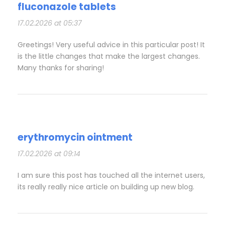
fluconazole tablets
17.02.2026 at 05:37
Greetings! Very useful advice in this particular post! It
is the little changes that make the largest changes.
Many thanks for sharing!
erythromycin ointment
17.02.2026 at 09:14
I am sure this post has touched all the internet users,
its really really nice article on building up new blog.