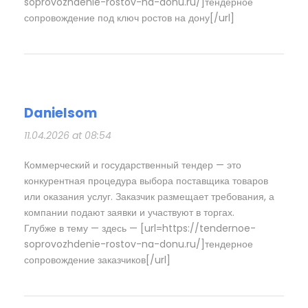
soprovozhdenie-rostov-na-donu.ru/]тендерное
сопровождение под ключ ростов на дону[/url]
Danielsom
11.04.2026 at 08:54
Коммерческий и государственный тендер — это
конкурентная процедура выбора поставщика товаров
или оказания услуг. Заказчик размещает требования, а
компании подают заявки и участвуют в торгах.
Глубже в тему — здесь — [url=https://tendernoe-
soprovozhdenie-rostov-na-donu.ru/]тендерное
сопровождение заказчиков[/url]