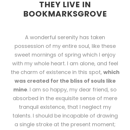
THEY LIVE IN
BOOKMARKSGROVE
A wonderful serenity has taken
possession of my entire soul, like these
sweet mornings of spring which I enjoy
with my whole heart. I am alone, and feel
the charm of existence in this spot,
which
was created for the bliss of souls like
mine
. I am so happy, my dear friend, so
absorbed in the exquisite sense of mere
tranquil existence, that I neglect my
talents. I should be incapable of drawing
a single stroke at the present moment;