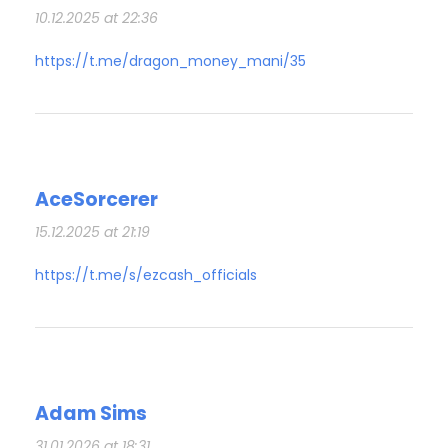
10.12.2025 at 22:36
https://t.me/dragon_money_mani/35
AceSorcerer
15.12.2025 at 21:19
https://t.me/s/ezcash_officials
Adam Sims
31.01.2026 at 18:31