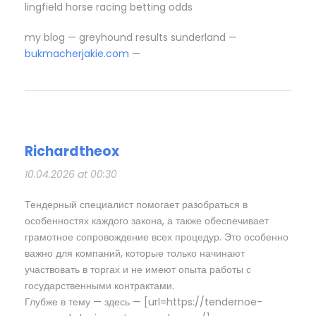
lingfield horse racing betting odds​
my blog — greyhound results sunderland​ —
bukmacherjakie.com
—
Richardtheox
10.04.2026 at 00:30
Тендерный специалист помогает разобраться в
особенностях каждого закона, а также обеспечивает
грамотное сопровождение всех процедур. Это особенно
важно для компаний, которые только начинают
участвовать в торгах и не имеют опыта работы с
государственными контрактами.
Глубже в тему — здесь — [url=https://tendernoe-