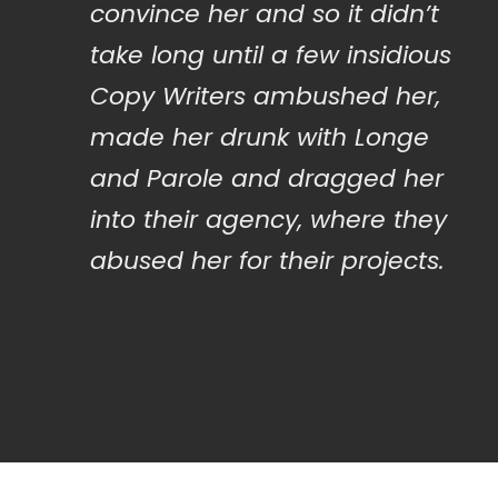
convince her and so it didn’t
take long until a few insidious
Copy Writers ambushed her,
made her drunk with Longe
and Parole and dragged her
into their agency, where they
abused her for their projects.