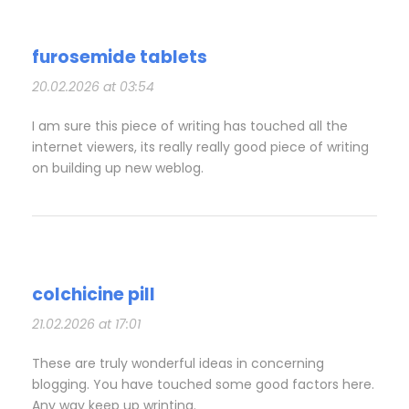
furosemide tablets
20.02.2026 at 03:54
I am sure this piece of writing has touched all the
internet viewers, its really really good piece of writing
on building up new weblog.
colchicine pill
21.02.2026 at 17:01
These are truly wonderful ideas in concerning
blogging. You have touched some good factors here.
Any way keep up wrinting.