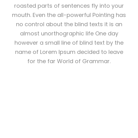
roasted parts of sentences fly into your
mouth. Even the all-powerful Pointing has
no control about the blind texts it is an
almost unorthographic life One day
however a small line of blind text by the
name of Lorem Ipsum decided to leave
for the far World of Grammar.