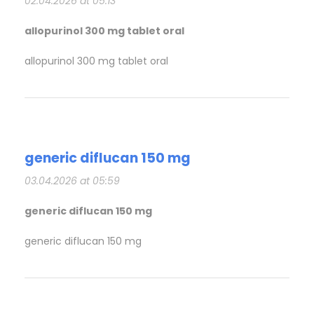
02.04.2026 at 05:13
allopurinol 300 mg tablet oral
allopurinol 300 mg tablet oral
generic diflucan 150 mg
03.04.2026 at 05:59
generic diflucan 150 mg
generic diflucan 150 mg