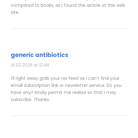
compared to books, as I found this article at this web
site.
generic antibiotics
16.02.2026 at 12:46
I’ll right away grab your rss feed as I can’t find your
email subscription link or newsletter service. Do you
have any? Kindly permit me realize so that I may
subscribe. Thanks.