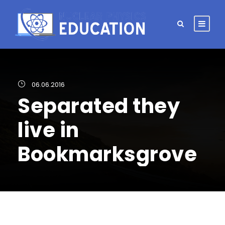
06.06.2016
Separated they
live in
Bookmarksgrove