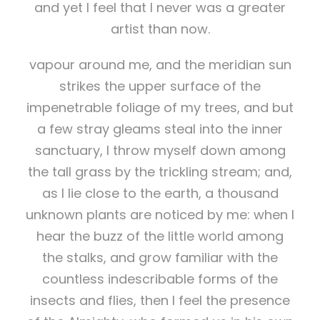
and yet I feel that I never was a greater
artist than now.
vapour around me, and the meridian sun
strikes the upper surface of the
impenetrable foliage of my trees, and but
a few stray gleams steal into the inner
sanctuary, I throw myself down among
the tall grass by the trickling stream; and,
as I lie close to the earth, a thousand
unknown plants are noticed by me: when I
hear the buzz of the little world among
the stalks, and grow familiar with the
countless indescribable forms of the
insects and flies, then I feel the presence