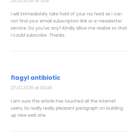
25.02.2026 at 13:16
I will immediately take hold of your rss feed as I can
not find your email subscription link or e-newsletter
service. Do you’ve any? Kindly allow me realize so that
I could subscribe. Thanks.
flagyl antibiotic
27.02.2026 at 03:48
I am sure this article has touched all the internet
users, its really really pleasant paragraph on building
up new web site.