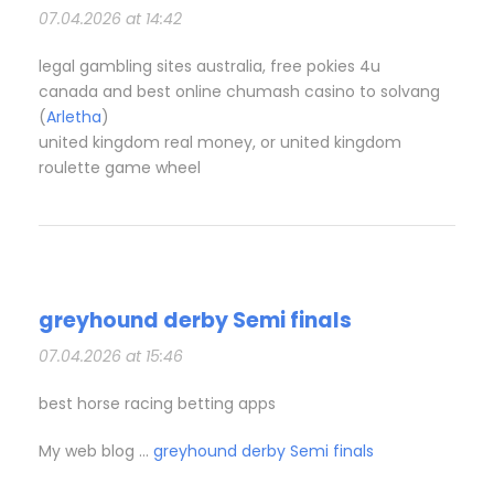
07.04.2026 at 14:42
legal gambling sites australia, free pokies 4u
canada and best online chumash casino to solvang
(
Arletha
)
united kingdom real money, or united kingdom
roulette game wheel
greyhound derby Semi finals​
07.04.2026 at 15:46
best horse racing betting apps​
My web blog …
greyhound derby Semi finals​