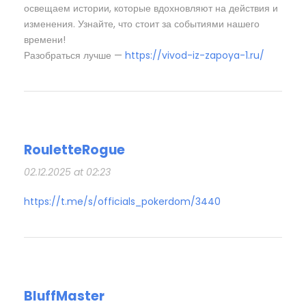
освещаем истории, которые вдохновляют на действия и
изменения. Узнайте, что стоит за событиями нашего
времени!
Разобраться лучше —
https://vivod-iz-zapoya-1.ru/
RouletteRogue
02.12.2025 at 02:23
https://t.me/s/officials_pokerdom/3440
BluffMaster