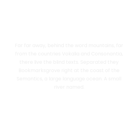
THE BIG OXMOX
ADVISED HER
Far far away, behind the word mountains, far
from the countries Vokalia and Consonantia,
there live the blind texts. Separated they
Bookmarksgrove right at the coast of the
Semantics, a large language ocean. A small
river named.