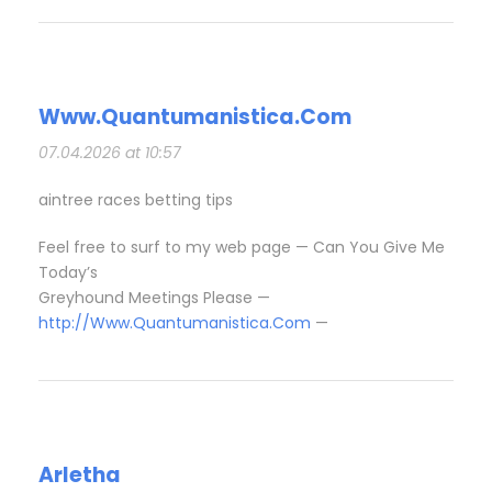
Www.Quantumanistica.Com
07.04.2026 at 10:57
aintree races betting tips​
Feel free to surf to my web page — Can You Give Me
Today’s
Greyhound Meetings Please​ —
http://Www.Quantumanistica.Com
—
Arletha