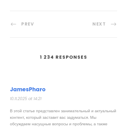
PREV
NEXT
1 234 RESPONSES
JamesPharo
10.11.2025 at 14:21
В этой статье представлен занимательный и актуальный
контент, который заставит вас задуматься. Мы
обсуждаем насущные вопросы и проблемы, а также