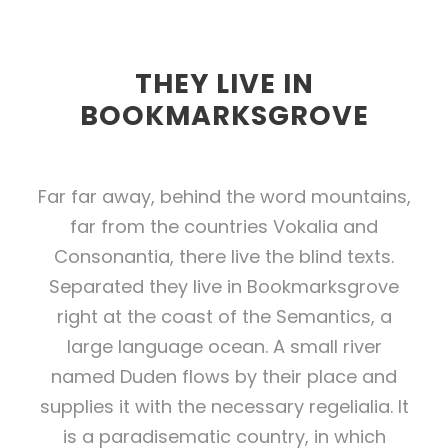
THEY LIVE IN
BOOKMARKSGROVE
Far far away, behind the word mountains,
far from the countries Vokalia and
Consonantia, there live the blind texts.
Separated they live in Bookmarksgrove
right at the coast of the Semantics, a
large language ocean. A small river
named Duden flows by their place and
supplies it with the necessary regelialia. It
is a paradisematic country, in which