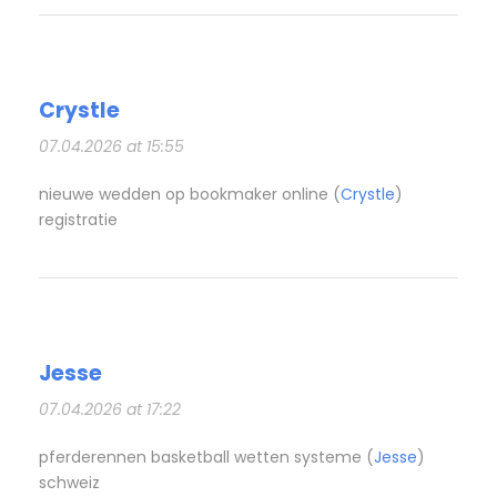
Crystle
07.04.2026 at 15:55
nieuwe wedden op bookmaker online (
Crystle
)
registratie
Jesse
07.04.2026 at 17:22
pferderennen basketball wetten systeme (
Jesse
)
schweiz